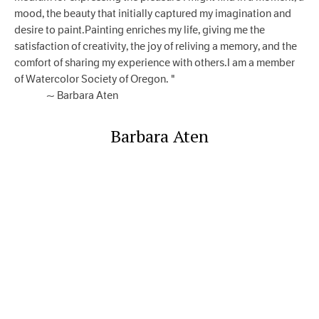
mood, the beauty that initially captured my imagination and
desire to paint.Painting enriches my life, giving me the
satisfaction of creativity, the joy of reliving a memory, and the
comfort of sharing my experience with others.I am a member
of Watercolor Society of Oregon. "​
~ Barbara Aten
Barbara Aten