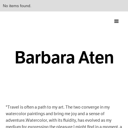
No items found.
Barbara Aten
"Travel is often a path to my art. The two converge in my
watercolor paintings and bring me joy and a sense of
adventure.Watercolor, with its fluidity, has evolved as my
medium for expressing the pleasure I might find in a moment, a