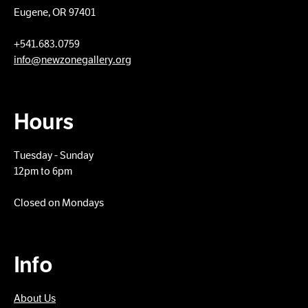
Eugene, OR 97401
+​541.683.0759
info@newzonegallery.org
Hours
Tuesday - Sunday
12pm to 6pm
Closed on Mondays
Info
About Us