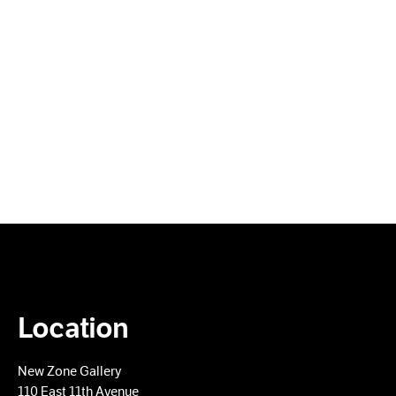
Location
New Zone Gallery
110 East 11th Avenue