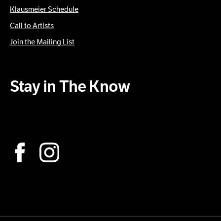
Klausmeier Schedule
Call to Artists
Join the Mailing List
Stay in The Know
Subscribe to our Newsletter