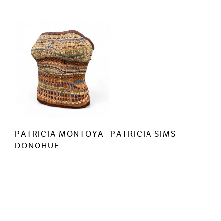
PATRICIA MONTOYA
PATRICIA SIMS
DONOHUE