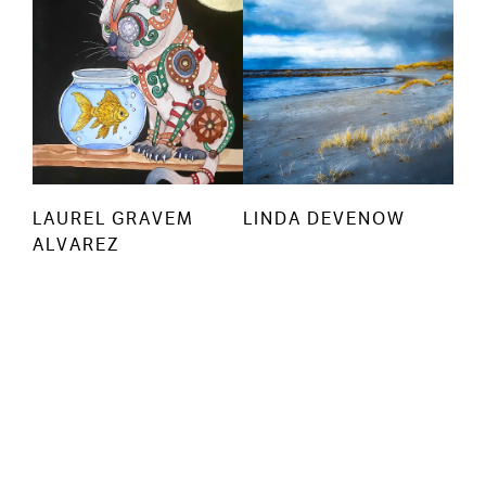
LAUREL GRAVEM
LINDA DEVENOW
ALVAREZ