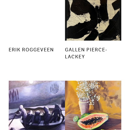
ERIK ROGGEVEEN
GALLEN PIERCE-
LACKEY