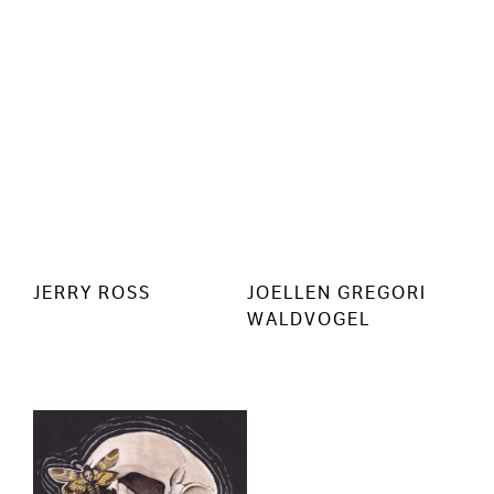
JERRY ROSS
JOELLEN GREGORI
WALDVOGEL