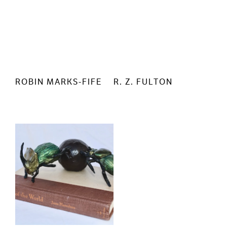
ROBIN MARKS-FIFE
R. Z. FULTON