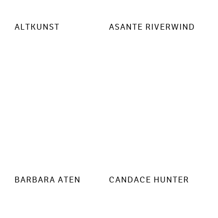
ALTKUNST
ASANTE RIVERWIND
BARBARA ATEN
CANDACE HUNTER