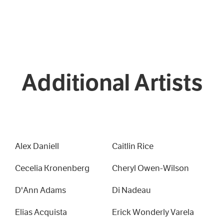
Additional Artists
Alex Daniell
Caitlin Rice
Cecelia Kronenberg
Cheryl Owen-Wilson
D'Ann Adams
Di Nadeau
Elias Acquista
Erick Wonderly Varela