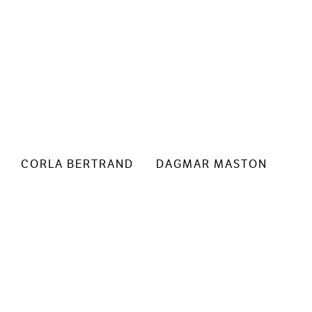
CORLA BERTRAND
DAGMAR MASTON