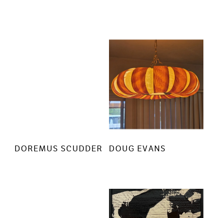
DOREMUS SCUDDER
DOUG EVANS