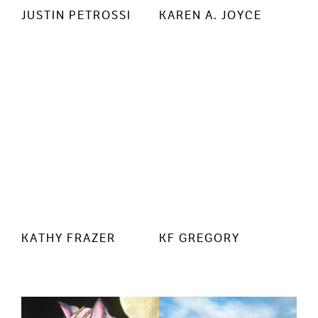
JUSTIN PETROSSI
KAREN A. JOYCE
KATHY FRAZER
KF GREGORY