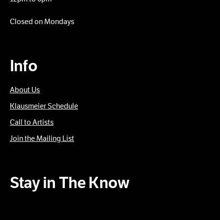
Closed on Mondays
Info
About Us
Klausmeier Schedule
Call to Artists
Join the Mailing List
Stay in The Know
Subscribe to our Newsletter