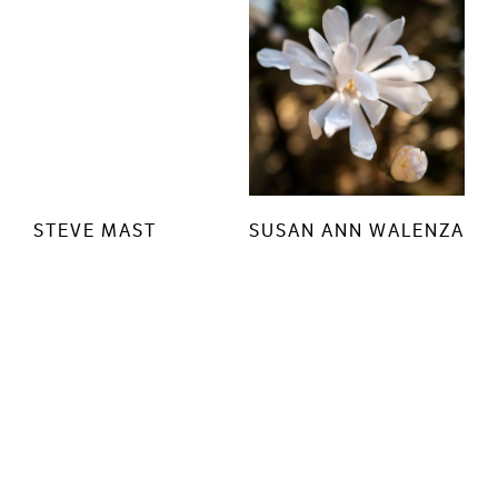
STEVE MAST
SUSAN ANN WALENZA