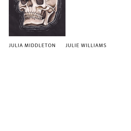
JULIA MIDDLETON
JULIE WILLIAMS