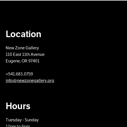
Location
New Zone Gallery
110 East 11th Avenue
Eugene, OR 97401
+​541.683.0759
info@newzonegallery.org
Hours
Tuesday - Sunday
12pm to 6pm