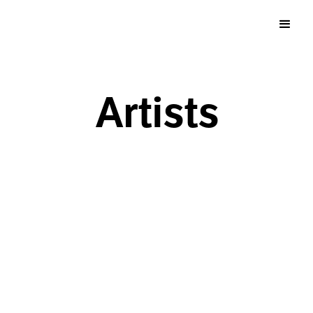
Artists