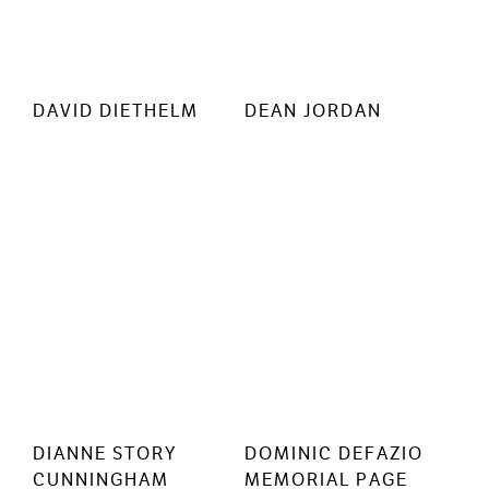
DAVID DIETHELM
DEAN JORDAN
DIANNE STORY
DOMINIC DEFAZIO
CUNNINGHAM
MEMORIAL PAGE