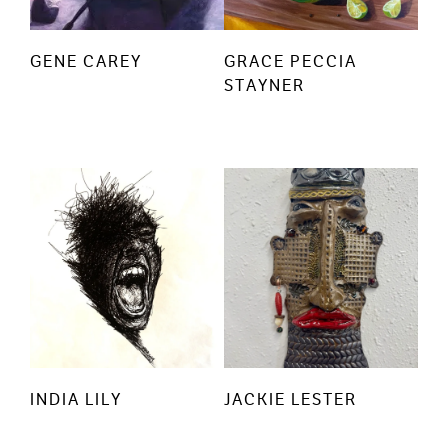
GENE CAREY
GRACE PECCIA
STAYNER
INDIA LILY
JACKIE LESTER