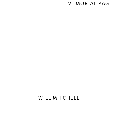
MEMORIAL PAGE
WILL MITCHELL