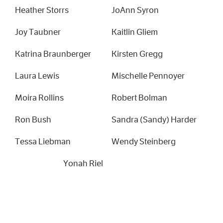
Heather Storrs
JoAnn Syron
Joy Taubner
Kaitlin Gliem
Katrina Braunberger
Kirsten Gregg
Laura Lewis
Mischelle Pennoyer
Moira Rollins
Robert Bolman
Ron Bush
Sandra (Sandy) Harder
Tessa Liebman
Wendy Steinberg
Yonah Riel