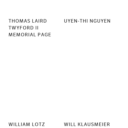
THOMAS LAIRD
UYEN-THI NGUYEN
TWYFORD II
MEMORIAL PAGE
WILLIAM LOTZ
WILL KLAUSMEIER