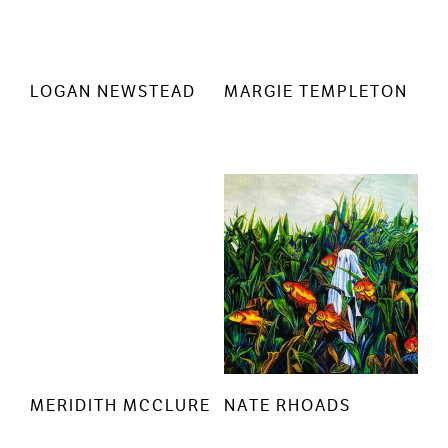
LOGAN NEWSTEAD
MARGIE TEMPLETON
MERIDITH MCCLURE
NATE RHOADS