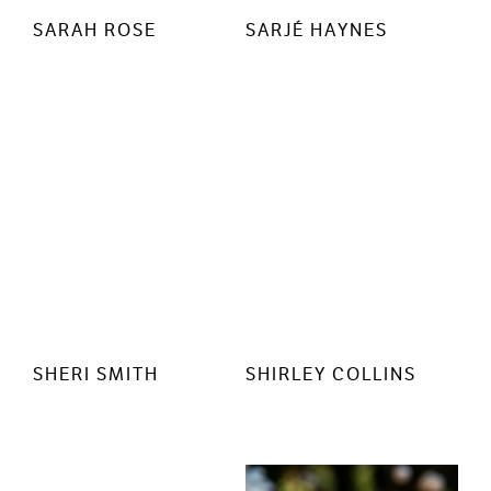
SARAH ROSE
SARJÉ HAYNES
SHERI SMITH
SHIRLEY COLLINS