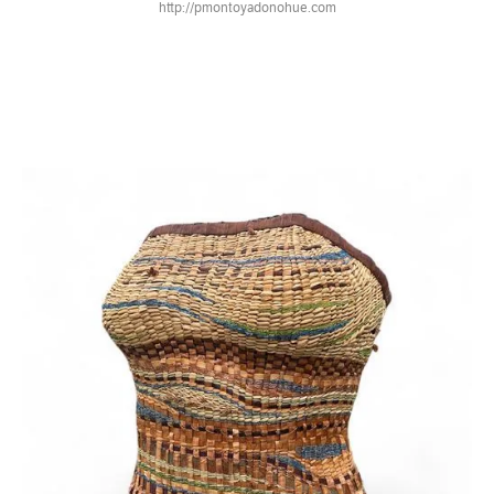
http://pmontoyadonohue.com