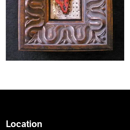
Location