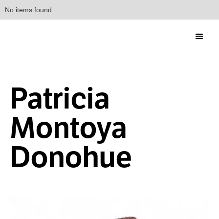
No items found.
Patricia
Montoya
Donohue