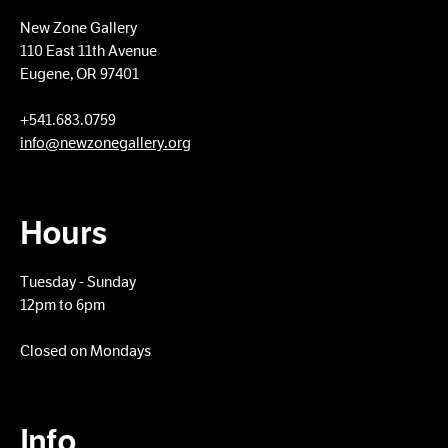
New Zone Gallery
110 East 11th Avenue
Eugene, OR 97401
+​541.683.0759
info@newzonegallery.org
Hours
Tuesday - Sunday
12pm to 6pm
Closed on Mondays
Info