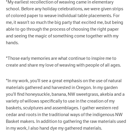
"My earliest recollection of weaving came in elementary
school. Before any holiday celebrations, we were given strips
of colored paper to weave individual table placements. For
me, it wasn’t so much the big party that excited me, but being
able to go through the process of choosing the right paper
and seeing the magic of something come together with my
hands.
"Those early memories are what continue to inspire me to
create and share my love of weaving with people of all ages.
"In my work, you’ll see a great emphasis on the use of natural
materials gathered and harvested in Oregon. In my garden
you’ll find honeysuckle, banana, NW sweetgrass, akebia and a
variety of willows specifically to use in the creation of my
baskets, sculptures and assemblages. I gather western red
cedar and roots in the traditional ways of the indigenous NW
Basket makers. In addition to gathering the raw materials used
in my work, I also hand dye my gathered materials.