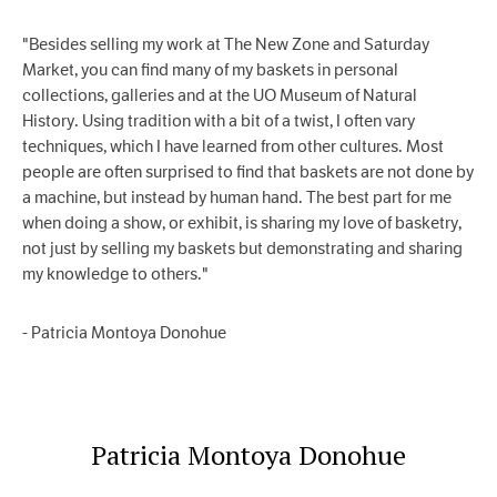
"Besides selling my work at The New Zone and Saturday
Market, you can find many of my baskets in personal
collections, galleries and at the UO Museum of Natural
History. Using tradition with a bit of a twist, I often vary
techniques, which I have learned from other cultures. Most
people are often surprised to find that baskets are not done by
a machine, but instead by human hand. The best part for me
when doing a show, or exhibit, is sharing my love of basketry,
not just by selling my baskets but demonstrating and sharing
my knowledge to others."
- Patricia Montoya Donohue
Patricia Montoya Donohue