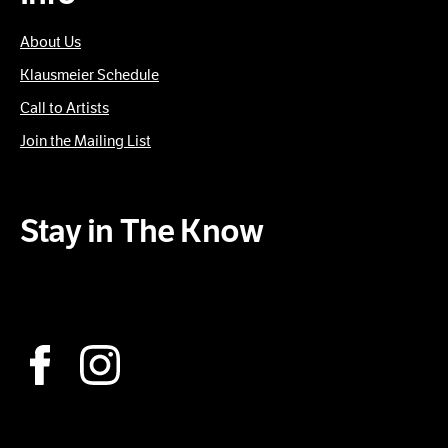
About Us
Klausmeier Schedule
Call to Artists
Join the Mailing List
Stay in The Know
Subscribe to our Newsletter