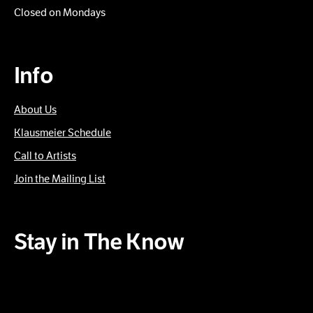
Closed on Mondays
Info
About Us
Klausmeier Schedule
Call to Artists
Join the Mailing List
Stay in The Know
Subscribe to our Newsletter