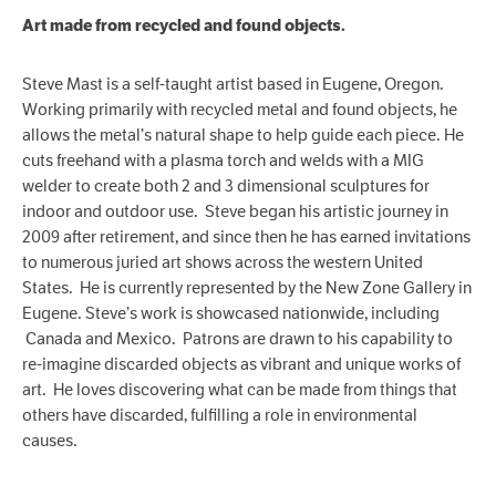
Art made from recycled and found objects.
Steve Mast is a self-taught artist based in Eugene, Oregon.
Working primarily with recycled metal and found objects, he
allows the metal’s natural shape to help guide each piece. He
cuts freehand with a plasma torch and welds with a MIG
welder to create both 2 and 3 dimensional sculptures for
indoor and outdoor use. Steve began his artistic journey in
2009 after retirement, and since then he has earned invitations
to numerous juried art shows across the western United
States. He is currently represented by the New Zone Gallery in
Eugene. Steve’s work is showcased nationwide, including
Canada and Mexico. Patrons are drawn to his capability to
re-imagine discarded objects as vibrant and unique works of
art. He loves discovering what can be made from things that
others have discarded, fulfilling a role in environmental
causes.