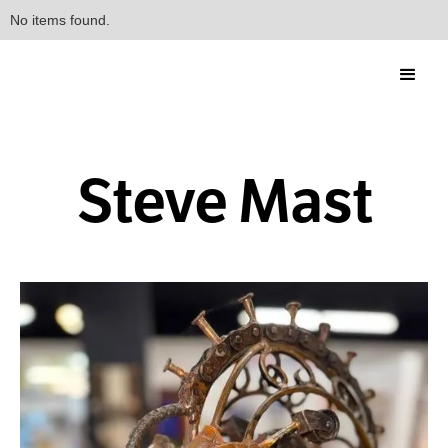
No items found.
Steve Mast