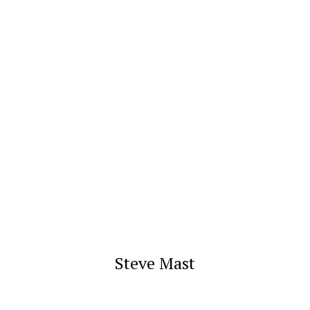
Steve Mast