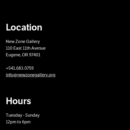
Location
New Zone Gallery
110 East 11th Avenue
Eugene, OR 97401
+​541.683.0759
info@newzonegallery.org
Hours
Tuesday - Sunday
12pm to 6pm