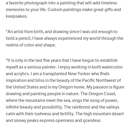
a favorite photograph into a painting that will add timeless
memories to your life. Custom paintings make great gifts and
keepsakes.
"An artist from birth, and drawing since I was old enough to
hold a pencil, I have always experienced my world through the
realms of color and shape.
"It is only in the last five years that I have begun to establish
myself as a serious painter. I enjoy working in both watercolor
and acrylics. I am a transplanted New Yorker who finds
inspiration and bliss in the beauty of the Pacific Northwest of
the United States and in my Oregon home. My passion is figure
drawing and painting people in nature. The Oregon Coast,
where the mountains meet the sea, sings the song of power,
infinite beauty and possibility. The rainforest and the valleys
calm with their lushness and fertility. The high mountain desert
and snowy peaks express openness and grandeur.