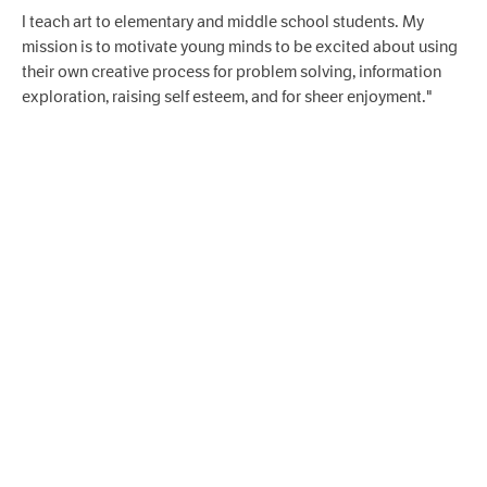
I teach art to elementary and middle school students. My
mission is to motivate young minds to be excited about using
their own creative process for problem solving, information
exploration, raising self esteem, and for sheer enjoyment."