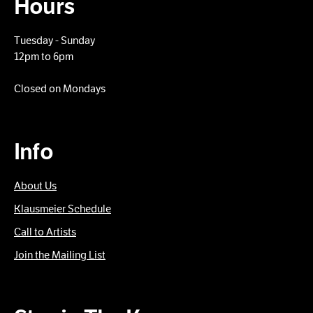
Hours
Tuesday - Sunday
12pm to 6pm
Closed on Mondays
Info
About Us
Klausmeier Schedule
Call to Artists
Join the Mailing List