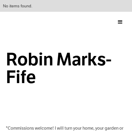
No items found.
Robin Marks-
Fife
"Commissions welcome! I will turn your home, your garden or