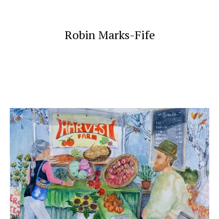
Robin Marks-Fife