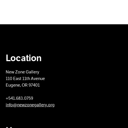
Location
New Zone Gallery
110 East 11th Avenue
Eugene, OR 97401
+​541.683.0759
info@newzonegallery.org