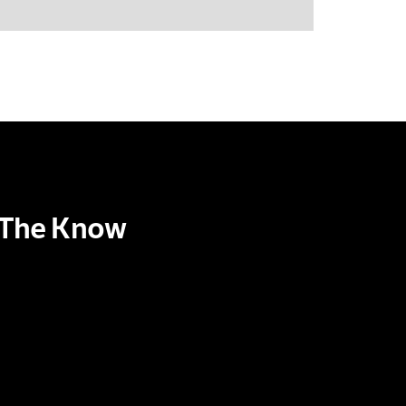
n The Know
scribe to our Newsletter