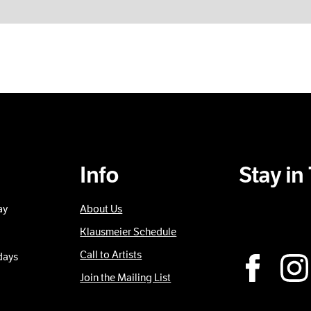
Info
Stay i
ay
About Us
Sub
Klausmeier Schedule
Call to Artists
days
Join the Mailing List