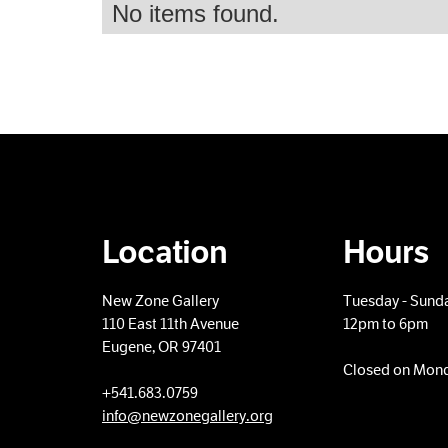
No items found.
Location
Hours
New Zone Gallery
Tuesday - Sund
110 East 11th Avenue
12pm to 6pm
Eugene, OR 97401
Closed on Mon
+​541.683.0759
info@newzonegallery.org