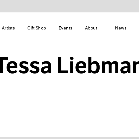
Artists
Gift Shop
Events
About
News
Tessa Liebma