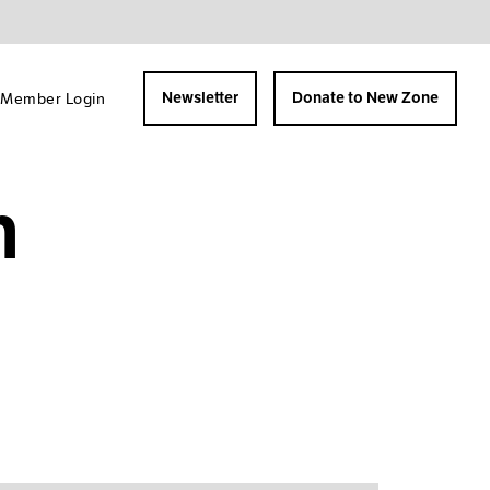
Member Login
Newsletter
Donate to New Zone
n