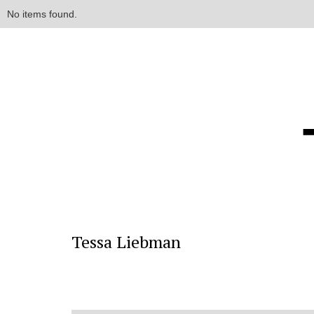
No items found.
Tessa Liebman