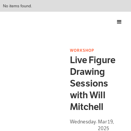
No items found.
WORKSHOP
Live Figure
Drawing
Sessions
with Will
Mitchell
Wednesday
Mar 19,
,
2025