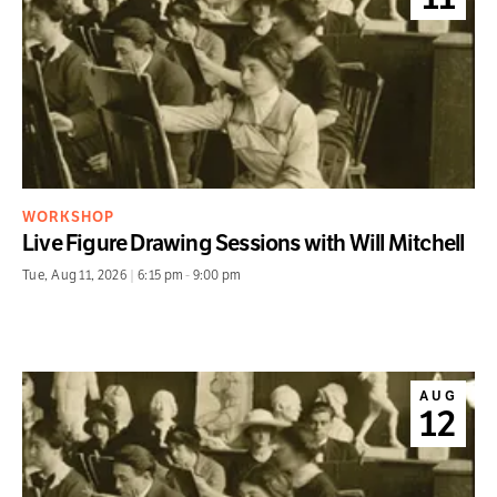
WORKSHOP
Live Figure Drawing Sessions with Will Mitchell
Tue
,
Aug 11, 2026
|
6:15 pm
-
9:00 pm
AUG
12