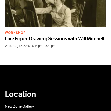
WORKSHOP
Live Figure Drawing Sessions with Will Mitchell
Wed
,
Aug 12, 2026
|
6:15 pm
-
9:00 pm
Location
New Zone Gallery