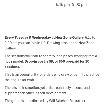
6:15 pm
-
9:00 pm
, 6:15 to
Every Tuesday & Wednesday at New Zone Gallery
9:00 pm you can join in Life Drawing sessions at New Zone
Gallery.
The sessions will feature short to long poses, working from a
nude model.
Drop-in cost is $8, or $60 pre-paid for 10
sessions.
This is an opportunity for artists who draw or paint to practice
their figure art craft.
There is no instruction, yet artists can freely discuss and
support each other in their development.
The group is coordinated by Will Mitchell.For further