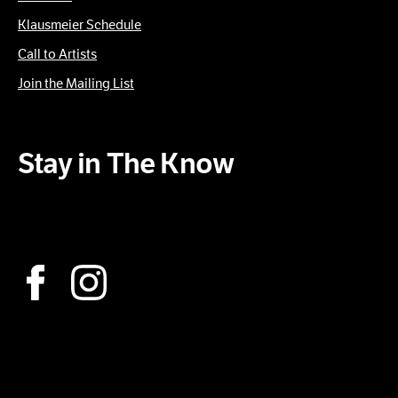
Klausmeier Schedule
Call to Artists
Join the Mailing List
Stay in The Know
Subscribe to our Newsletter