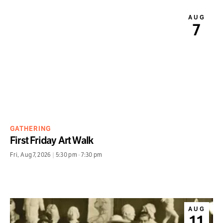
AUG
7
GATHERING
First Friday Art Walk
Fri
,
Aug 7, 2026
|
5:30 pm
-
7:30 pm
AUG
11