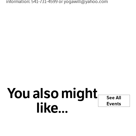
information: 541-731-4599 or yogawill@yahoo.com
You also might
See All
like...
Events