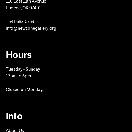
110 East 11th Avenue
Eugene, OR 97401
+​541.683.0759
info@newzonegallery.org
Hours
Tuesday - Sunday
12pm to 6pm
Closed on Mondays
Info
About Us